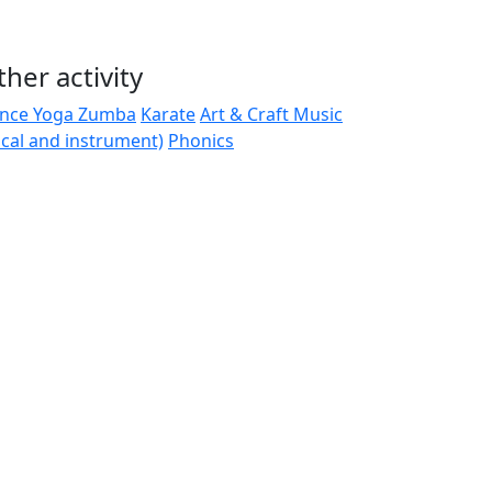
her activity
nce
Yoga
Zumba
Karate
Art & Craft
Music
ocal and instrument)
Phonics