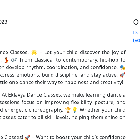
Ot
Da
(v
ce Classes! 🌟 – Let your child discover the joy of
! 💃🎶 From classical to contemporary, hip-hop to
dren develop rhythm, coordination, and confidence. 🎭
press emotions, build discipline, and stay active! 🚀
ttle one dance their way to happiness and creativity!
– At Eklavya Dance Classes, we make learning dance a
essions focus on improving flexibility, posture, and
nd energetic choreography. 🏆💡 Whether your child
asses cater to all skill levels, helping them shine on
 Classes! 🚀 – Want to boost your child’s confidence