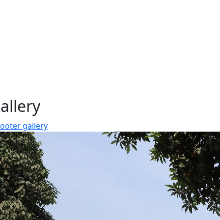
allery