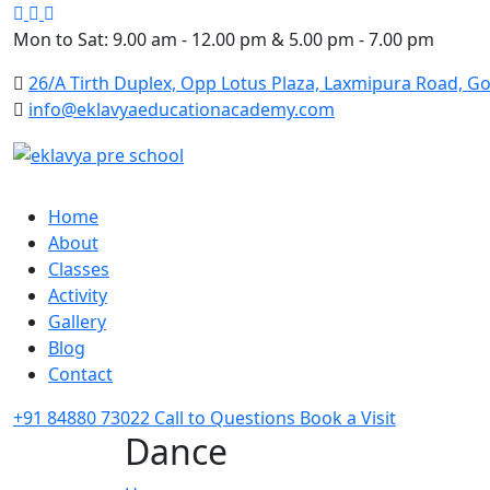
Google
Facebook
Instagram
Mon to Sat: 9.00 am - 12.00 pm & 5.00 pm - 7.00 pm
26/A Tirth Duplex, Opp Lotus Plaza, Laxmipura Road, Go
info@eklavyaeducationacademy.com
Home
About
Classes
Activity
Gallery
Blog
Contact
+91 84880 73022
Call to Questions
Book a Visit
Dance