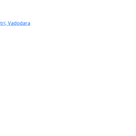
tri, Vadodara