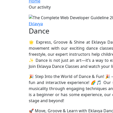
Home
Our activity
Eklavya
Dance
🌟 Express, Groove & Shine at Eklavya Dan
movement with our exciting dance classes
freestyle, our expert instructors help chil
✨ Dance is not just an art—it’s a way to ex
Join Eklavya Dance Classes and watch your li
🎉 Step Into the World of Dance & Fun! 🎉 
fun and interactive experience! 🌈🎵 Our s
musicality through engaging techniques a
is a beginner or has some experience, our cl
stage and beyond!
🚀 Move, Groove & Learn with Eklavya Dance