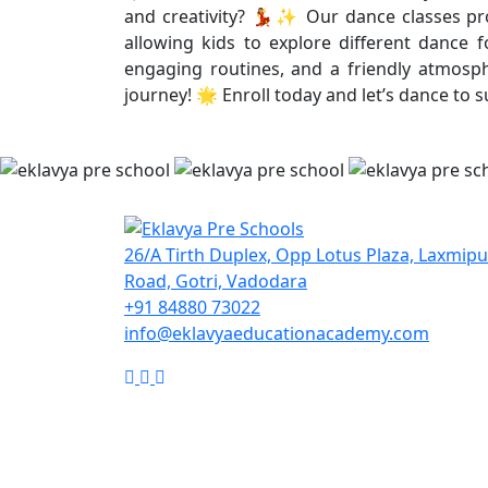
and creativity? 💃✨ Our dance classes prov
allowing kids to explore different dance 
engaging routines, and a friendly atmosphe
journey! 🌟 Enroll today and let’s dance to 
26/A Tirth Duplex, Opp Lotus Plaza, Laxmip
Road, Gotri, Vadodara
+91 84880 73022
info@eklavyaeducationacademy.com
Google
Facebook
Instagram