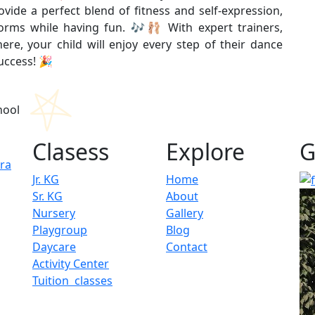
ide a perfect blend of fitness and self-expression,
forms while having fun. 🎶🩰 With expert trainers,
re, your child will enjoy every step of their dance
success! 🎉
Clasess
Explore
G
ura
Jr. KG
Home
Sr. KG
About
Nursery
Gallery
Playgroup
Blog
Daycare
Contact
Activity Center
Tuition classes