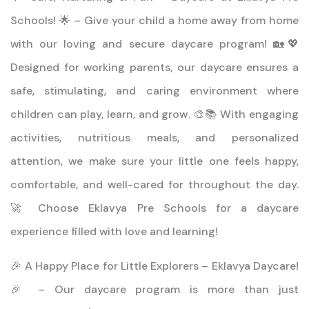
Schools! 🌟 – Give your child a home away from home
with our loving and secure daycare program! 🏡💖
Designed for working parents, our daycare ensures a
safe, stimulating, and caring environment where
children can play, learn, and grow. 🎨📚 With engaging
activities, nutritious meals, and personalized
attention, we make sure your little one feels happy,
comfortable, and well-cared for throughout the day.
🚀 Choose Eklavya Pre Schools for a daycare
experience filled with love and learning!
🎉 A Happy Place for Little Explorers – Eklavya Daycare!
🎉 – Our daycare program is more than just