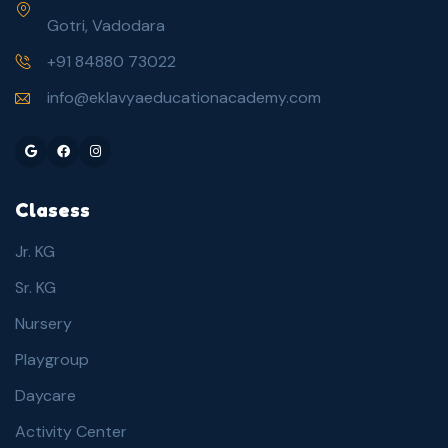
Gotri, Vadodara
+91 84880 73022
info@eklavyaeducationacademy.com
Google
Facebook
Instagram
Clasess
Jr. KG
Sr. KG
Nursery
Playgroup
Daycare
Activity Center