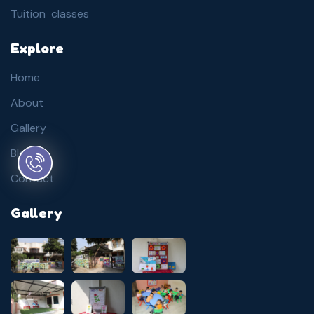
Tuition classes
Explore
Home
About
Gallery
Blog
Contact
Gallery