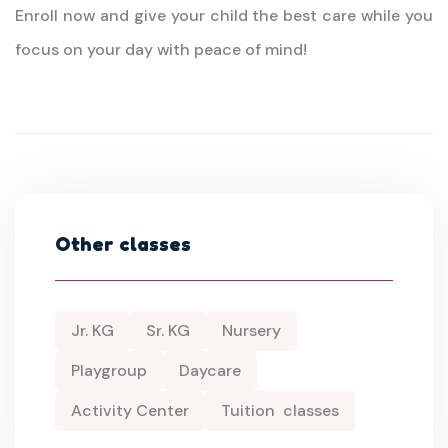
Enroll now and give your child the best care while you
focus on your day with peace of mind!
Other classes
Jr. KG
Sr. KG
Nursery
Playgroup
Daycare
Activity Center
Tuition classes