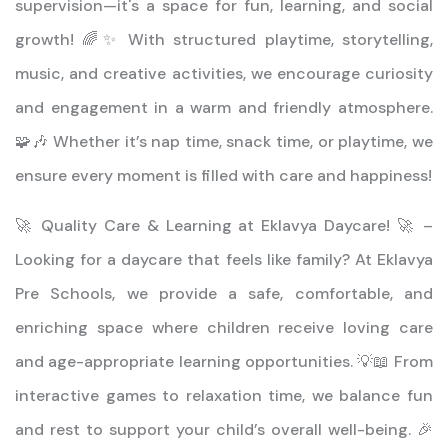
supervision—it's a space for fun, learning, and social
growth! 🌈✨ With structured playtime, storytelling,
music, and creative activities, we encourage curiosity
and engagement in a warm and friendly atmosphere.
🧩🎶 Whether it’s nap time, snack time, or playtime, we
ensure every moment is filled with care and happiness!
🚀 Quality Care & Learning at Eklavya Daycare! 🚀 –
Looking for a daycare that feels like family? At Eklavya
Pre Schools, we provide a safe, comfortable, and
enriching space where children receive loving care
and age-appropriate learning opportunities. 💡📖 From
interactive games to relaxation time, we balance fun
and rest to support your child’s overall well-being. 🎉