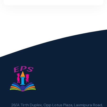
26/A Tirth Duplex, Opp Lotus Plaza, Laxmipura Road,