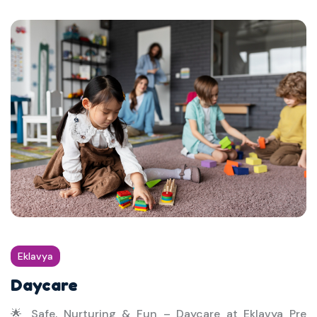
Eklavya
Daycare
🌟 Safe, Nurturing & Fun – Daycare at Eklavya Pre