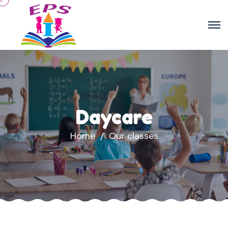
Daycare
Home
Our classes