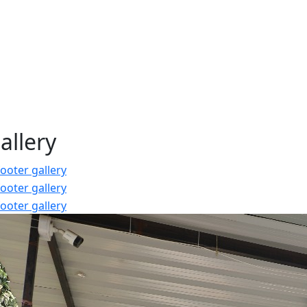
allery