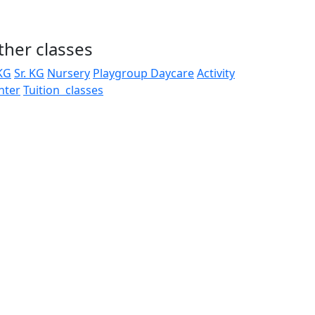
ther classes
 KG
Sr. KG
Nursery
Playgroup
Daycare
Activity
nter
Tuition classes