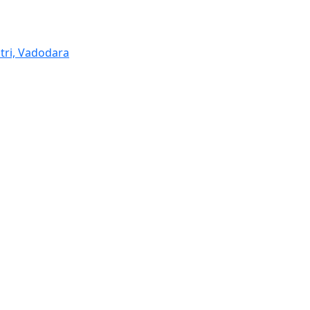
tri, Vadodara