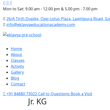
Google
Facebook
Instagram
Mon to Sat: 9.00 am - 12.00 pm & 5.00 pm - 7.00 pm
26/A Tirth Duplex, Opp Lotus Plaza, Laxmipura Road, Go
info@eklavyaeducationacademy.com
Home
About
Classes
Activity
Gallery
Blog
Contact
+91 84880 73022
Call to Questions
Book a Visit
Jr. KG