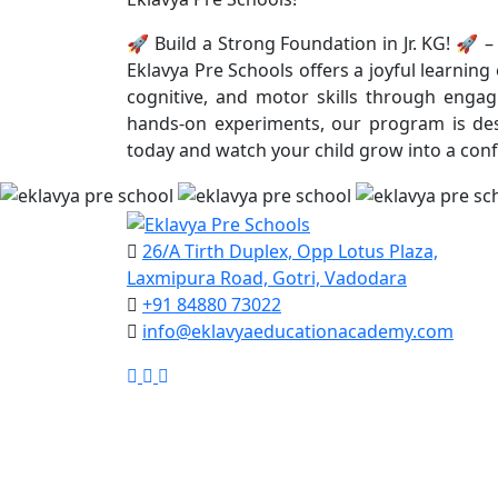
🚀 Build a Strong Foundation in Jr. KG! 🚀 – 
Eklavya Pre Schools offers a joyful learnin
cognitive, and motor skills through engagi
hands-on experiments, our program is desi
today and watch your child grow into a conf
26/A Tirth Duplex, Opp Lotus Plaza,
Laxmipura Road, Gotri, Vadodara
+91 84880 73022
info@eklavyaeducationacademy.com
Google
Facebook
Instagram