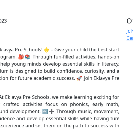
O
Jr.
Ce
klavya Pre Schools! 🌟 – Give your child the best start
ogram! 🎒📚 Through fun-filled activities, hands-on
elp young minds develop essential skills in literacy,
um is designed to build confidence, curiosity, and a
tion for future academic success. 🚀 Join Eklavya Pre
– At Eklavya Pre Schools, we make learning exciting for
crafted activities focus on phonics, early math,
all-round development. 🔤➕ Through music, movement,
idence and develop essential skills while having fun!
 experience and set them on the path to success with