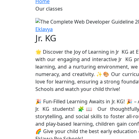
Home
Our classes
Eklavya
Jr. KG
🌟 Discover the Joy of Learning in Jr KG at E
with our engaging and interactive Jr KG pr
learning, and a nurturing environment, we h
numeracy, and creativity. ✨🎨 Our curricul
love for learning, ensuring a strong founda
Schools and watch your child thrive!
🎉 Fun-Filled Learning Awaits in Jr. KG! 🎉 
Jr. KG students! 🧩📖 Our thoughtfully 
storytelling, and social skills to foster 
and play-based learning, children gain conf
🌈 Give your child the best early education
Eklavya Pre Schools!