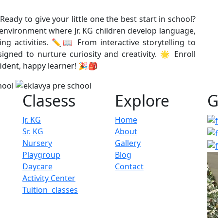
Ready to give your little one the best start in school?
g environment where Jr. KG children develop language,
ng activities. ✏️📖 From interactive storytelling to
gned to nurture curiosity and creativity. 🌟 Enroll
ident, happy learner! 🎉🎒
Clasess
Explore
G
Jr. KG
Home
Sr. KG
About
Nursery
Gallery
Playgroup
Blog
Daycare
Contact
Activity Center
Tuition classes